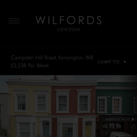
MENU
Campden Hill Road, Kensington, W8
JUMP TO
£2,538
Per Week