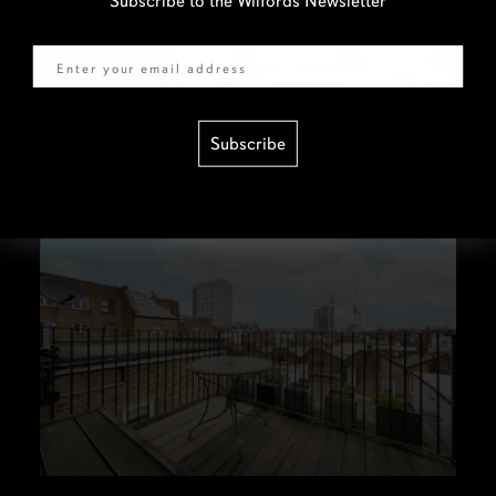
Subscribe to the Wilfords Newsletter
Email
Subscribe