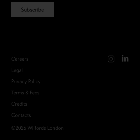
Careers
Legal
Privacy Policy
Terms & Fees
Credits
Contacts
©2026
Wilfords London