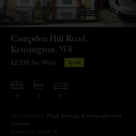
Campden Hill Road,
Kensington, W8
£2,538
Per Week
To Let
3
2
2
Local Authority:
Royal Borough of Kensington and
Chelsea
Council Tax Band:
H