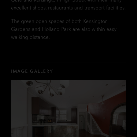
excellent shops, restaurants and transport facilities.
The green open spaces of both Kensington
Gardens and Holland Park are also within easy
walking distance.
IMAGE GALLERY