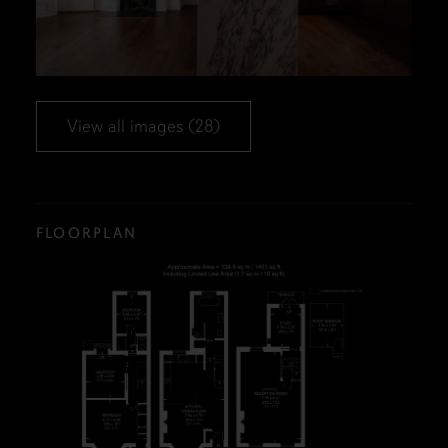
View all images (28)
FLOORPLAN