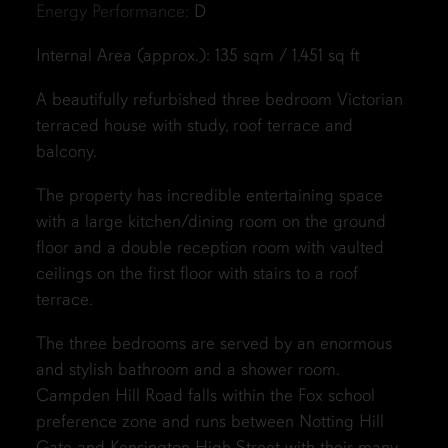
Energy Performance:
D
Internal Area (approx.): 135 sqm / 1,451 sq ft
A beautifully refurbished three bedroom Victorian
terraced house with study, roof terrace and
balcony.
The property has incredible entertaining space
with a large kitchen/dining room on the ground
floor and a double reception room with vaulted
ceilings on the first floor with stairs to a roof
terrace.
The three bedrooms are served by an enormous
and stylish bathroom and a shower room.
Campden Hill Road falls within the Fox school
preference zone and runs between Notting Hill
Gate and Kensington High Street with their many