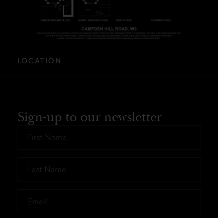
LOCATION
Sign-up to our newsletter
First
Name
*
Last
Name
*
Email
*