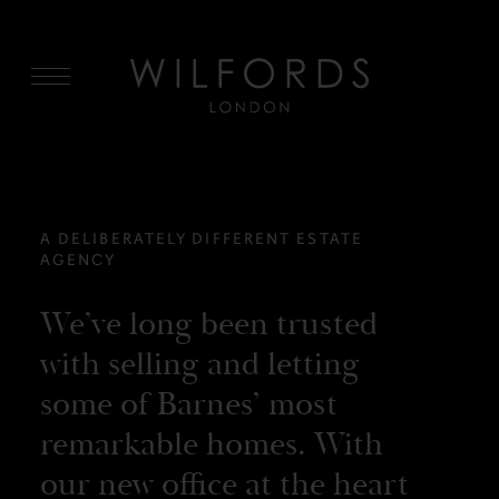
MENU
A DELIBERATELY DIFFERENT ESTATE
AGENCY
We’ve long been trusted
with selling and letting
some of Barnes’ most
remarkable homes. With
our new office at the heart