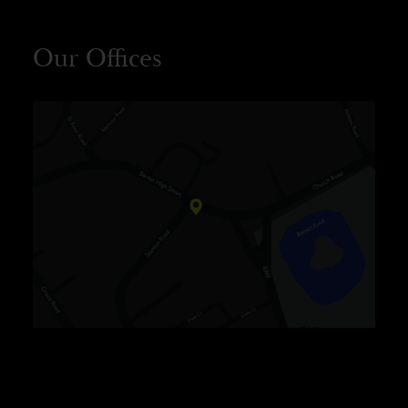
Our Offices