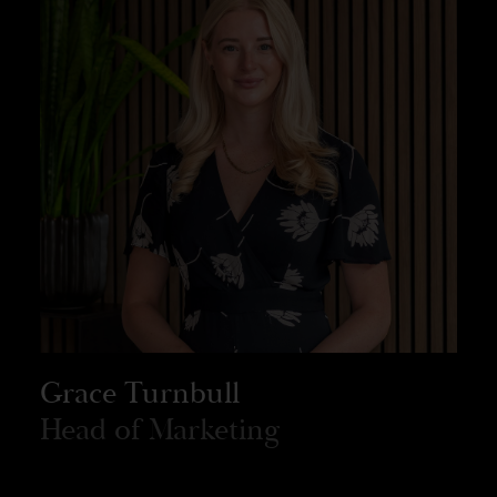
Grace Turnbull
Head of Marketing