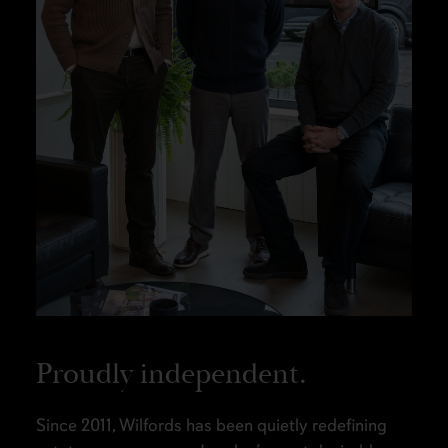
Proudly independent.
Since 2011, Wilfords has been quietly redefining