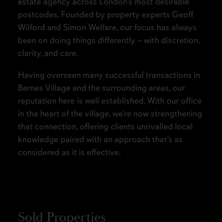
estate agency across London’s most desirable
postcodes. Founded by property experts Geoff
Wilford and Simon Welfare, our focus has always
been on doing things differently – with discretion,
clarity, and care.
Having overseen many successful transactions in
Barnes Village and the surrounding areas, our
reputation here is well established. With our office
in the heart of the village, we’re now strengthening
that connection, offering clients unrivalled local
knowledge paired with an approach that’s as
considered as it is effective.
Sold Properties