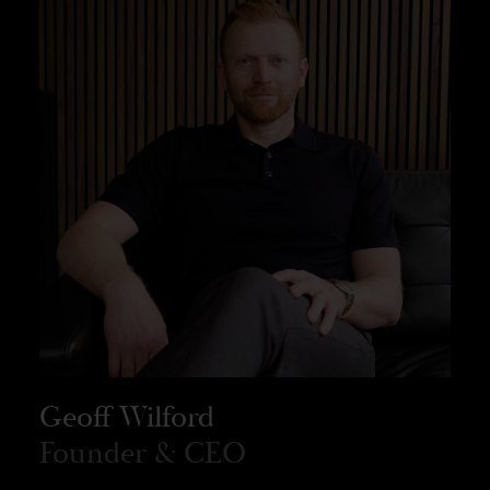
Geoff Wilford
Founder & CEO