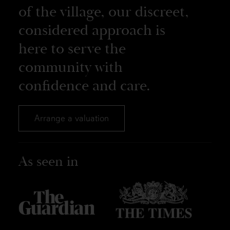
of the village, our discreet,
considered approach is
here to serve the
community with
confidence and care.
Arrange a valuation
As seen in