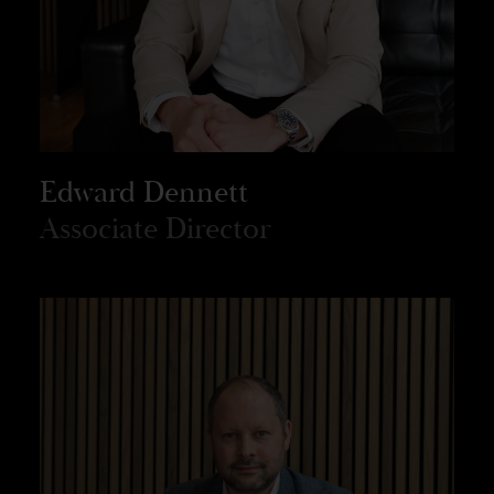
Edward Dennett
Associate Director