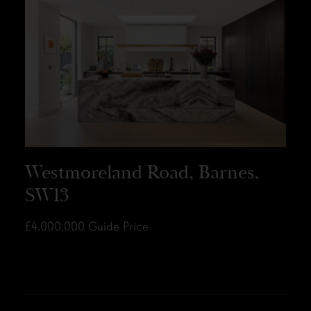
Westmoreland Road, Barnes,
SW13
£4,000,000
Guide Price