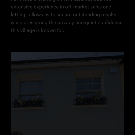
extensive experience in off-market sales and
lettings allows us to secure outstanding results
while preserving the privacy and quiet confidence
this village is known for.