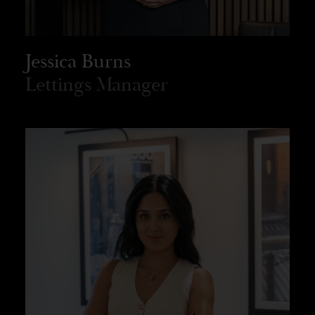
Jessica Burns
Lettings Manager