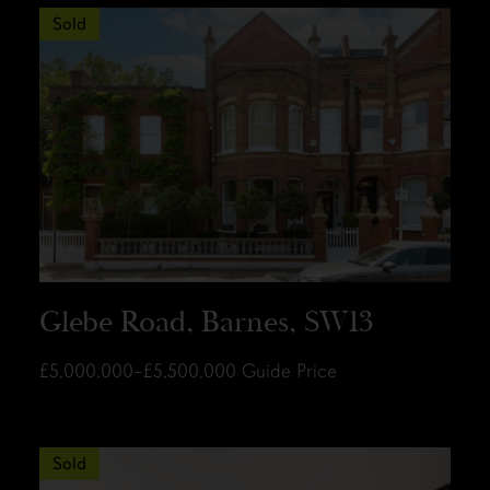
Sold
Glebe Road, Barnes, SW13
£5,000,000–£5,500,000
Guide Price
Sold