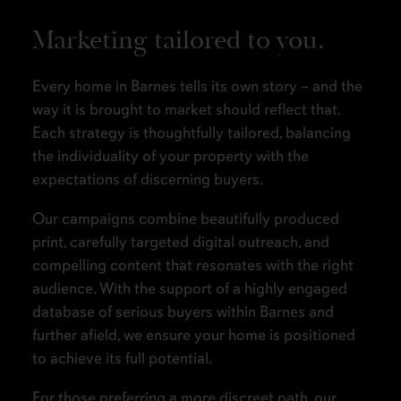
Marketing tailored to you.
Every home in Barnes tells its own story – and the
way it is brought to market should reflect that.
Each strategy is thoughtfully tailored, balancing
the individuality of your property with the
expectations of discerning buyers.
Our campaigns combine beautifully produced
print, carefully targeted digital outreach, and
compelling content that resonates with the right
audience. With the support of a highly engaged
database of serious buyers within Barnes and
further afield, we ensure your home is positioned
to achieve its full potential.
For those preferring a more discreet path, our