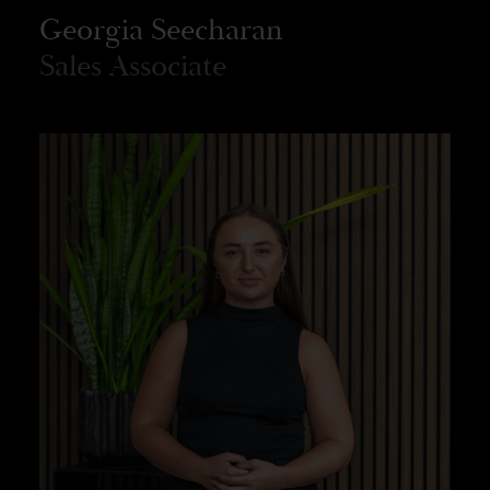
Georgia Seecharan
Sales Associate