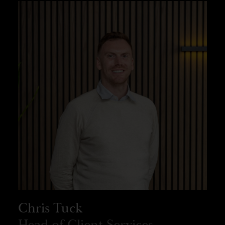
Chris Tuck
Head of Client Services