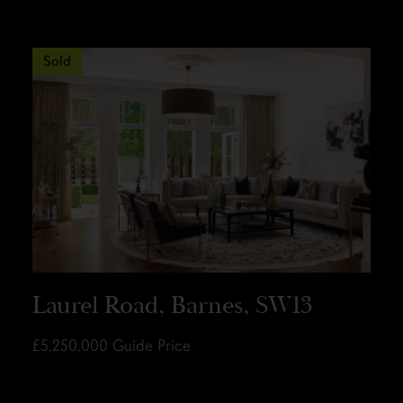
Sold
Laurel Road, Barnes, SW13
£5,250,000
Guide Price