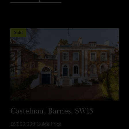
Sold
Castelnau, Barnes, SW13
£6,000,000
Guide Price