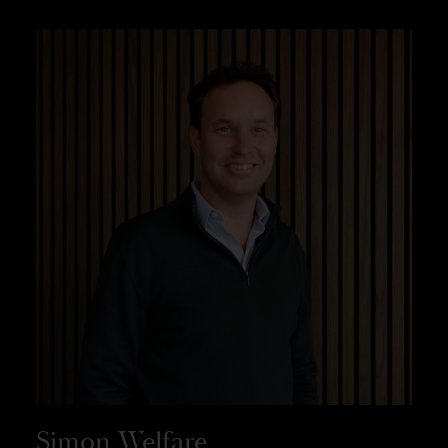
Simon Welfare