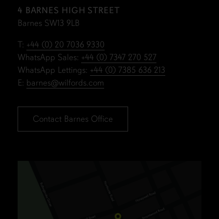
4 BARNES HIGH STREET
Barnes SW13 9LB
T:
+44 (0) 20 7036 9330
WhatsApp Sales:
+44 (0) 7347 270 527
WhatsApp Lettings:
+44 (0) 7385 636 213
E:
barnes@wilfords.com
Contact Barnes Office