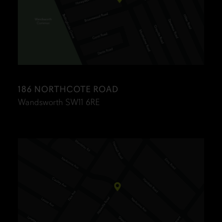
186 NORTHCOTE ROAD
Wandsworth SW11 6RE