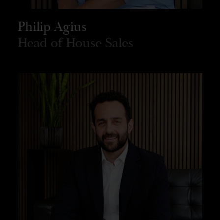
Philip Agius
Head of House Sales