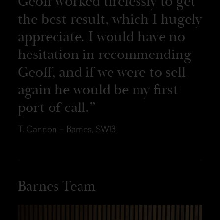
Geoff worked tirelessly to get
the best result, which I hugely
appreciate. I would have no
hesitation in recommending
Geoff, and if we were to sell
again he would be my first
port of call.
T. Cannon – Barnes, SW13
Barnes Team