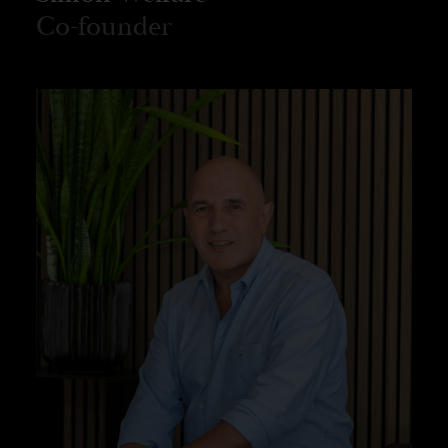
Co-founder