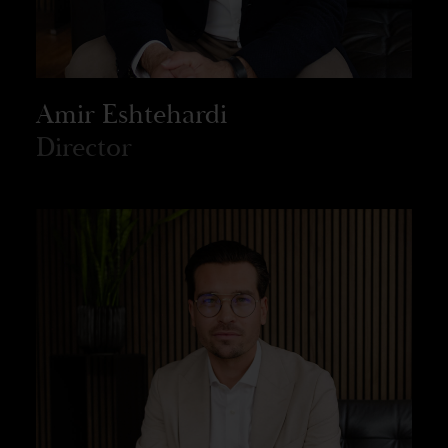
Amir Eshtehardi
Director