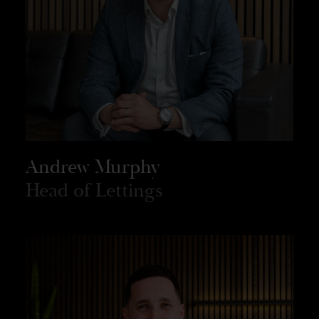
Andrew Murphy
Head of Lettings