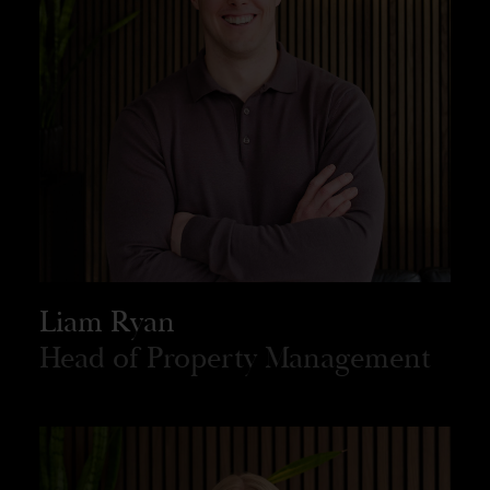
Liam Ryan
Head of Property Management