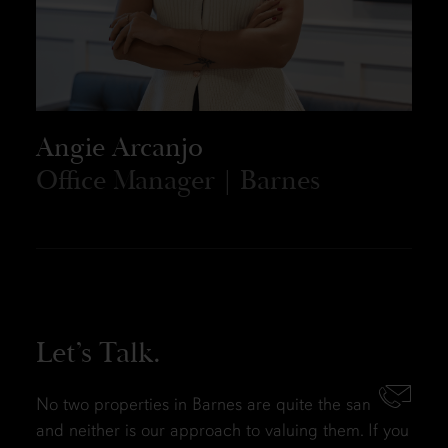
Angie Arcanjo
Office Manager | Barnes
Let’s Talk.
No two properties in Barnes are quite the same,
and neither is our approach to valuing them. If you