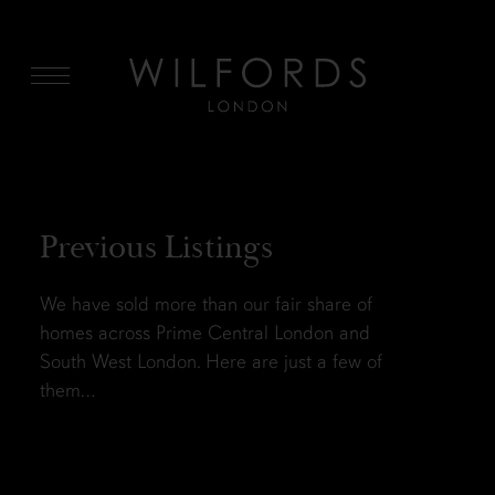
MENU
Previous Listings
We have sold more than our fair share of
homes across Prime Central London and
South West London. Here are just a few of
them…