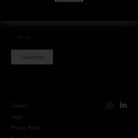
Name
*
Last
Name
*
Email
*
Careers
Legal
Privacy Policy