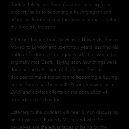
Spotify delves into Simon’s career moving from
property sales to becoming a buying agent and
offers invaluable advice for those aspiring to enter
the property industry.
After graduating from Newcastle University, Simon
moved to London and spent four years learning his
trade at Foxton’s estate agency, which is where he
originally met Geoff. Having seen how things were
done on the sales side of the fence, Simon
decided to make the switch to becoming a buying
agent. Simon has been with Property Vision since
2005 and advises clients on the acquisition of
property across London.
Listeners to the podcast will hear Simon discussing
his transition to Property Vision and what he
perceives are the advantages of being on the