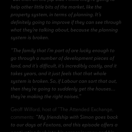
help other little bits of the market, like the
property system, in terms of planning. It’s
definitely going to improve if they can see through
what they’re talking about, because the planning
system is broken.
“The family that I’m part of are lucky enough to
go through a number of development pieces of
land, and it’s difficult, it’s incredibly costly, and it
takes years, and it just feels that that whole
system is broken. So, if Labour can sort that out,
then they’re going to suddenly get the houses…
they’re making the right noises.”
Geoff Wilford, host of “The Attended Exchange,
comments:
“My friendship with Simon goes back
to our days at Foxtons, and this episode offers a