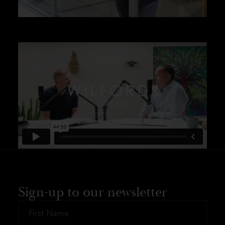
Sign-up to our newsletter
First
Name