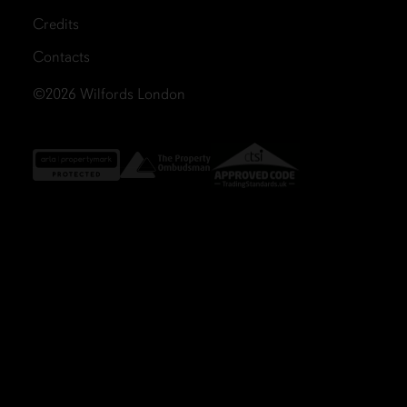
Credits
Contacts
©2026
Wilfords London