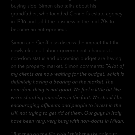
buying side. Simon also talks about his
grandfather, who founded Connell’s estate agency
in 1936 and sold the business in the mid-70s to
become an entrepreneur.
Simon and Geoff also discuss the impact that the
newly elected Labour government, changes to
non-dom status and upcoming budget are having
on the property market. Simon comments:
“A lot of
my clients are now waiting for the budget, which is
definitely having a bearing on the market. The
non-dom thing is not good. We feel a little bit like
we’re shooting ourselves in the foot. We should be
encouraging affluents and people to invest in the
UK, not trying to get rid of them. Our guys in Italy
have been very, very busy with non-doms in Milan.
“But then on the flip side I think they’re going to