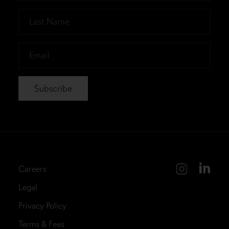
*
Last
Name
*
Email
*
Careers
Legal
Privacy Policy
Terms & Fees