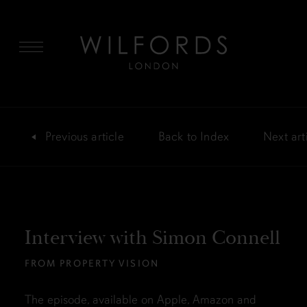
MENU
Previous
article
Back
to Index
Next
art
Interview with Simon Connell
FROM PROPERTY VISION
The episode, available on Apple, Amazon and