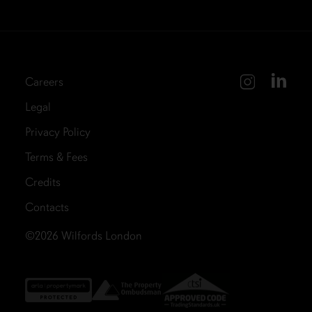
Careers
Legal
Privacy Policy
Terms & Fees
Credits
Contacts
©2026
Wilfords London