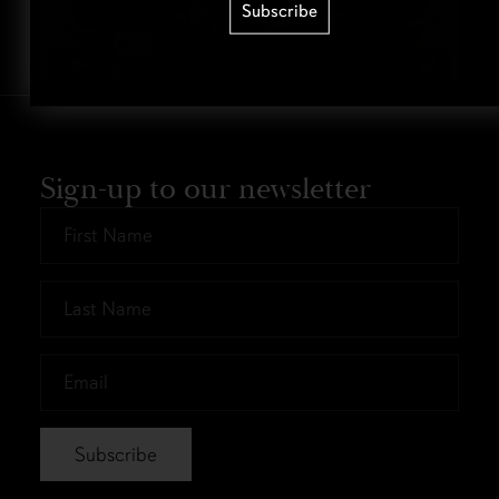
Subscribe
Sign-up to our newsletter
First
Name
*
Last
Name
*
Email
*