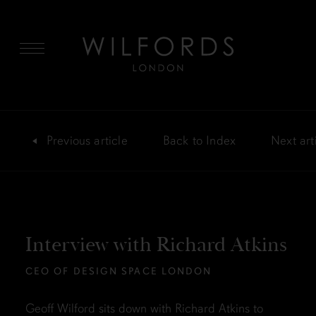
MENU
Previous
article
Back
to Index
Next
art
Interview with Richard Atkins
CEO OF DESIGN SPACE LONDON
Geoff Wilford sits down with Richard Atkins to