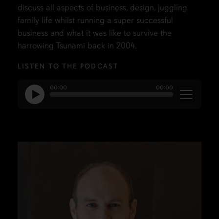
discuss all aspects of business, design, juggling
family life whilst running a super successful
business and what it was like to survive the
harrowing Tsunami back in 2004.
LISTEN TO THE PODCAST