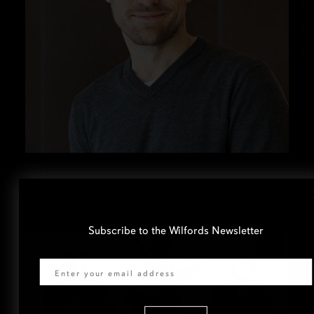
Subscribe to the Wilfords Newsletter
Email