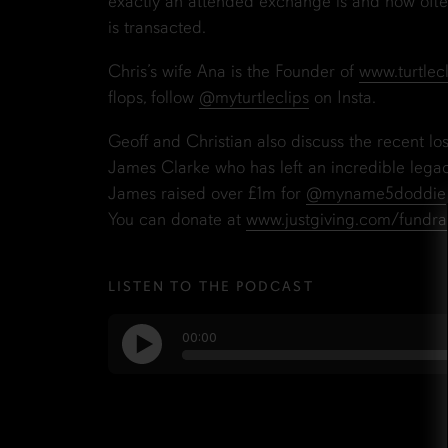
exactly an attended exchange is and how often
is transacted.
Chris’s wife Ana is the Founder of
www.turtlec
flops, follow
@myturtleclips
on Insta.
Geoff and Christian also discuss the recent los
James Clarke who has left an incredible lega
James raised over £1m for
@myname5doddie
You can donate at
www.justgiving.com/fundra
LISTEN TO THE PODCAST