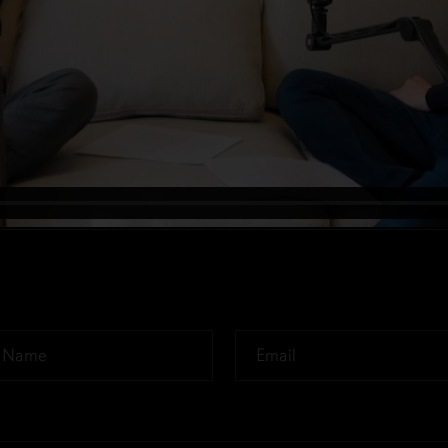
Email
*