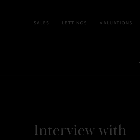
SALES
LETTINGS
VALUATIONS
Interview with