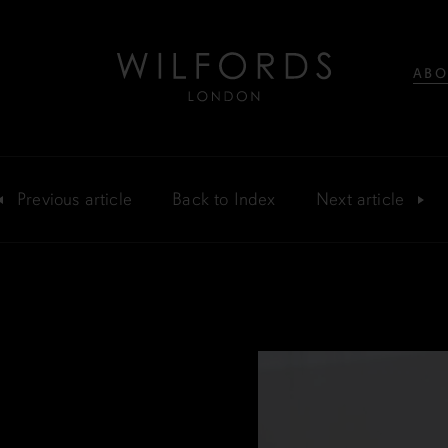
ABO
Previous
article
Back
to Index
Next
article