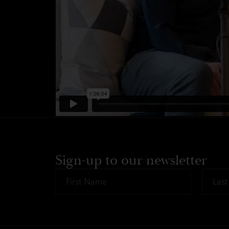
Sign-up to our newsletter
First
Last
Name
Name
*
*