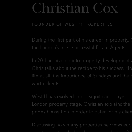
Christian Cox
FOUNDER OF WEST 11 PROPERTIES
During the first part of his career in property
the London’s most successful Estate Agents.
In 2011 he pivoted into property development 
Chris talks about the recipe to his success. Ho
life at all, the importance of Sundays and the p
worth clients.
West 11 has evolved into a significant player 
London property stage. Christian explains the a
prides himself on in order to cater for his clien
Discussing how many properties he views eac