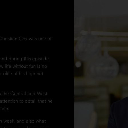
, Christian Cox was one of
and during this episode
w life without fun is no
rofile of his high net
on the Central and West
ttention to detail that he
tele.
h week, and also what