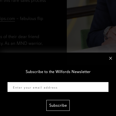
 this rare sales process
lips.com
– fabulous flip
s of their dear friend
cy. As an MND warrior,
ising/james-clarke
Subscribe to the Wilfords Newsletter
Email
Subscribe