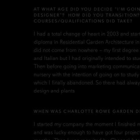
AT WHAT AGE DID YOU DECIDE “I’M GOI
DESIGNER”? HOW DID YOU TRANSITION
COURSES/QUALIFICATIONS DID TAKE?
I had a total change of heart in 2003 and sta
diploma in Residential Garden Architecture in
did not come from nowhere – my first degree 
and Italian but I had originally intended to stu
Then before going into marketing communicati
nursery with the intention of going on to stud
which I finally abandoned. So there had always
design and plants
WHEN WAS CHARLOTTE ROWE GARDEN D
I started my company the moment I finished m
and was lucky enough to have got four projects