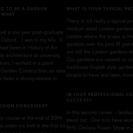
NG TO BE A GARDEN
WHAT IS YOUR TYPICAL PR
? WHAT
There is not really a typical p
medium sized London gardens b
rted a one year post-graduate
London where the scope is mu
 Oxford. I was in my 40s. It
gardens over the past 18 years
had been in History of Art
are still the London gardens w
dy architecture at university.
Our gardens are viewed as cl
ons, I worked in a plant
traditional English style gard
y Garden Construction, an idea
people to have less lawn, mor
 been a strong interest in
IN YOUR PROFESSIONAL CA
SUCCESS?
ESIGN CONCEIVED?
In this second career – landsc
y course at the end of 2004
stand out. One is to have won
 under my belt in the first six
RHS Chelsea Flower Show in 201