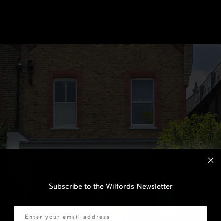
Subscribe to the Wilfords Newsletter
Email