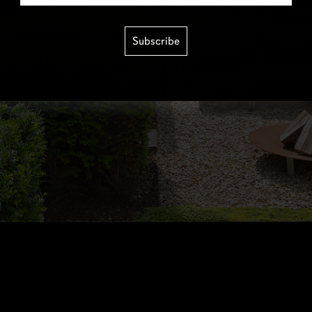
Subscribe