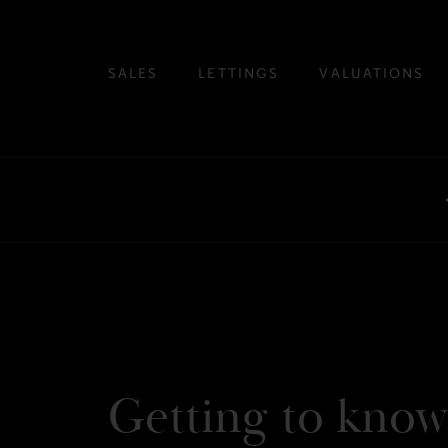
SALES
LETTINGS
VALUATIONS
Getting to know