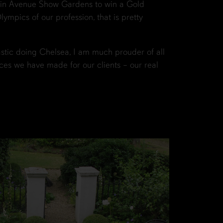
ain Avenue Show Gardens to win a Gold
ympics of our profession, that is pretty
astic doing Chelsea, I am much prouder of all
ces we have made for our clients – our real