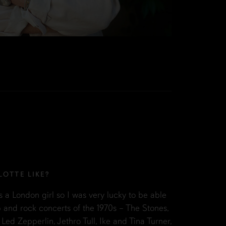
OTTE LIKE?
s a London girl so I was very lucky to be able
 and rock concerts of the 1970s – The Stones,
 Led Zepperlin, Jethro Tull, Ike and Tina Turner,