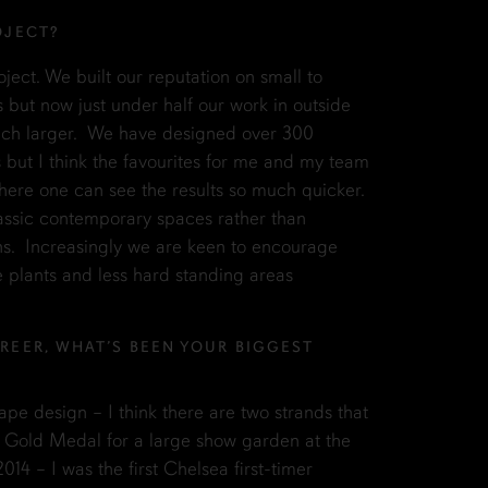
OJECT?
roject. We built our reputation on small to
ut now just under half our work in outside
ch larger. We have designed over 300
 but I think the favourites for me and my team
here one can see the results so much quicker.
assic contemporary spaces rather than
ens. Increasingly we are keen to encourage
e plants and less hard standing areas
REER, WHAT’S BEEN YOUR BIGGEST
ape design – I think there are two strands that
 Gold Medal for a large show garden at the
4 – I was the first Chelsea first-timer