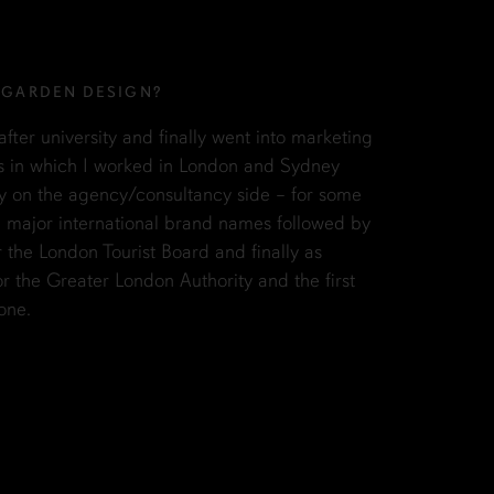
 GARDEN DESIGN?
fter university and finally went into marketing
s in which I worked in London and Sydney
stly on the agency/consultancy side – for some
n major international brand names followed by
r the London Tourist Board and finally as
r the Greater London Authority and the first
one.