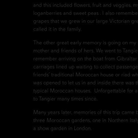
and this included flowers, fruit and veggies, m
loganberries and sweet peas . I also rememb
grapes that we grew in our large Victorian g
called it in the family.
The other great early memory is going on my f
mother and friends of hers. We went to Tangier
remember arriving on the boat from Gibraltar 
carriages lined up waiting to collect passeng
friends’ traditional Moroccan house or riad wh
was opened to let us in and inside there was 
typical Moroccan houses. Unforgettable for a 
to Tangier many times since.
Many years later, memories of this trip came
three Moroccan gardens, one in Northern Italy
a show garden in London.