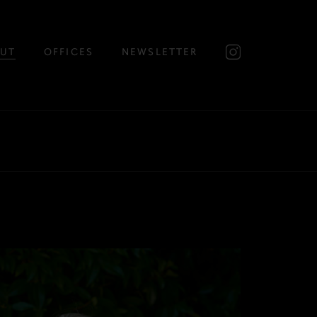
UT
OFFICES
NEWSLETTER