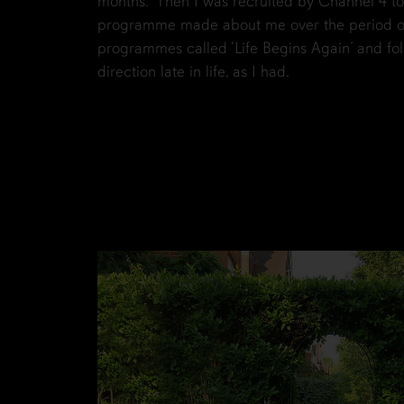
months. Then I was recruited by Channel 4 to 
programme made about me over the period of 
programmes called ‘Life Begins Again’ and f
direction late in life, as I had.