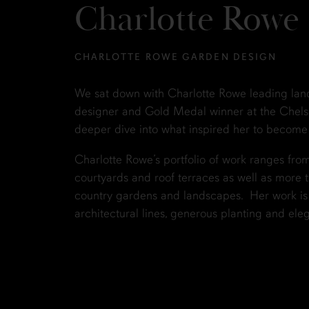
Charlotte Rowe
CHARLOTTE ROWE GARDEN DESIGN
We sat down with Charlotte Rowe leading la
designer and Gold Medal winner at the Chels
deeper dive into what inspired her to become
Charlotte Rowe’s portfolio of work ranges fr
courtyards and roof terraces as well as more t
country gardens and landscapes. Her work is r
architectural lines, generous planting and eleg