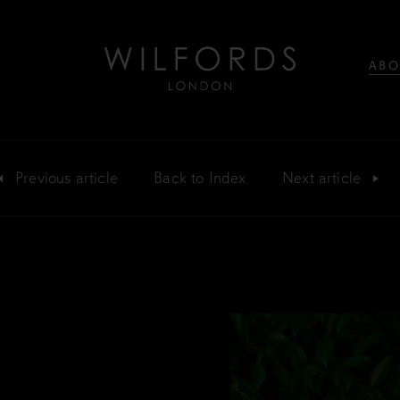
ABO
Previous
article
Back
to Index
Next
article