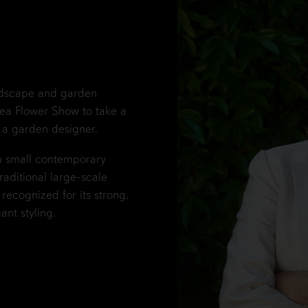
ndscape and garden
ea Flower Show to take a
 a garden designer.
om small contemporary
raditional large-scale
ecognized for its strong,
ant styling.