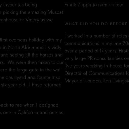
y favourites being
Frank Zappa to name a few
er picking the amazing Muscat
reenhouse or Vinery as we
WHAT DID YOU DO BEFORE
I worked in a number of roles a
irst overseas holiday with my
communications in my late 20
 in North Africa and I vividly
over a period of 17 years. Fir
and seeing all the horses and
very large PR consultancies o
ers. We were then taken to our
five years working in-house fo
ere the large gate in the wall
Director of Communications fo
the courtyard and fountain so
Mayor of London, Ken Livingst
six year old. I have returned
 back to me when I designed
, one in California and one as