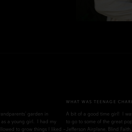
WHAT WAS TEENAGE CHARL
andparents’ garden in
A bit of a good time girl! I wa
 as a young girl. I had my
to go to some of the great pop
llowed to grow things I liked –
Jefferson Airplane, Blind Faith,