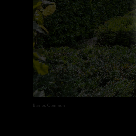
Barnes Common