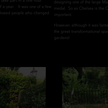
take part in a one hour
designing one of the large M
a year. It was one of a few
medal. So as Chelsea is the Ol
ollowed people who changed
important.
However, although it was fant
the great transformational spa
gardens!