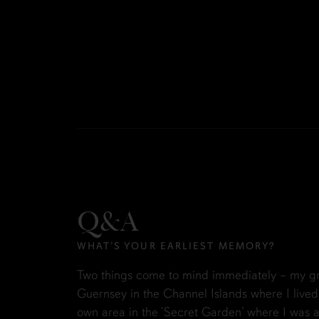
Q&A
WHAT’S YOUR EARLIEST MEMORY?
Two things come to mind immediately – my gr
Guernsey in the Channel Islands where I lived
own area in the ‘Secret Garden’ where I was a