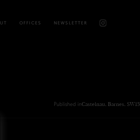
UT
OFFICES
NEWSLETTER
Published in
Castelnau, Barnes, SW13