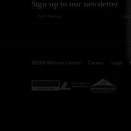
Sign-up to our newsletter
First
Last
Name
Name
*
*
©2026
Wilfords London
Careers
Legal