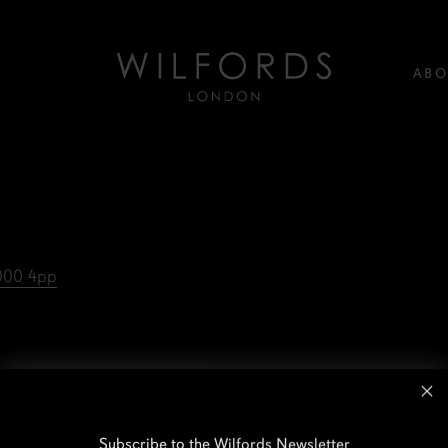
ABO
,000 4pp
Subscribe to the Wilfords Newsletter