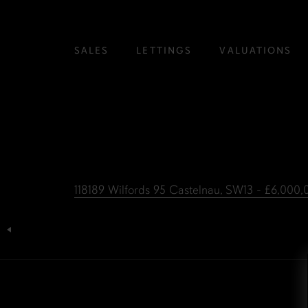
SALES
LETTINGS
VALUATIONS
118189 Wilfords 95 Castelnau, SW13 - £6,000
Post
navigation