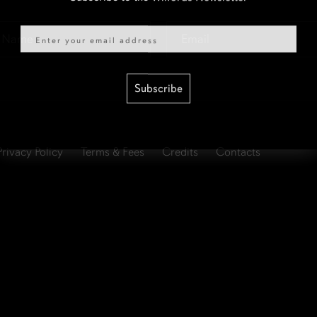
Email
Email
*
Subscribe
Privacy Policy
Terms & Fees
Credits
Contacts