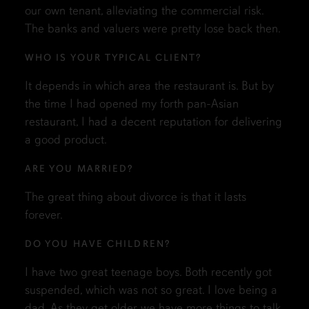
our own tenant, alleviating the commercial risk.
The banks and valuers were pretty lose back then.
WHO IS YOUR TYPICAL CLIENT?
It depends in which area the restaurant is. But by
the time I had opened my forth pan-Asian
restaurant, I had a decent reputation for delivering
a good product.
ARE YOU MARRIED?
The great thing about divorce is that it lasts
forever.
DO YOU HAVE CHILDREN?
I have two great teenage boys. Both recently got
suspended, which was not so great. I love being a
dad. As they get older we have more things to talk