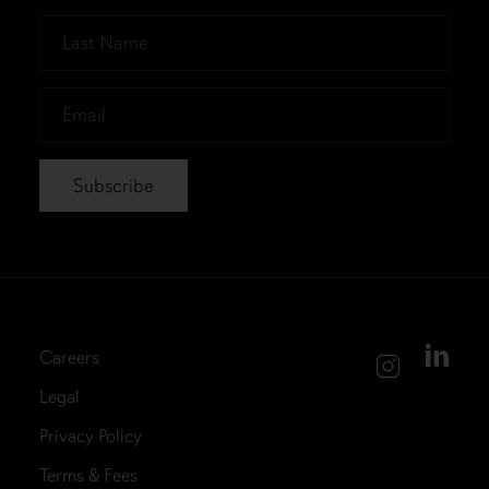
*
Last
Name
*
Email
*
Careers
Legal
Privacy Policy
Terms & Fees