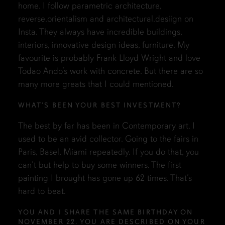
home. I follow parametric architecture,
reverse.orientalism and architectural.desiign on
Insta. They always have incredible buildings,
interiors, innovative design ideas, furniture. My
favourite is probably Frank Lloyd Wright and love
Todao Ando’s work with concrete. But there are so
many more greats that I could mentioned.
WHAT’S BEEN YOUR BEST INVESTMENT?
The best by far has been in Contemporary art. I
used to be an avid collector. Going to the fairs in
Paris, Basel, Miami repeatedly. If you do that, you
can’t but help to buy some winners. The first
painting I brought has gone up 62 times. That’s
hard to beat.
YOU AND I SHARE THE SAME BIRTHDAY ON
NOVEMBER 22. YOU ARE DESCRIBED ON YOUR