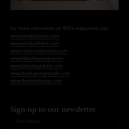
For more information on Will’s restaurants visit:
www.eandolondon.com
www.eandoathens.com
www.rickerrestaurants.com
www.labodeganegracom
www.labodegadoha.com
www.bodeganegracafe.com
www.thestokehouse.com
Sign-up to our newsletter
First
Name