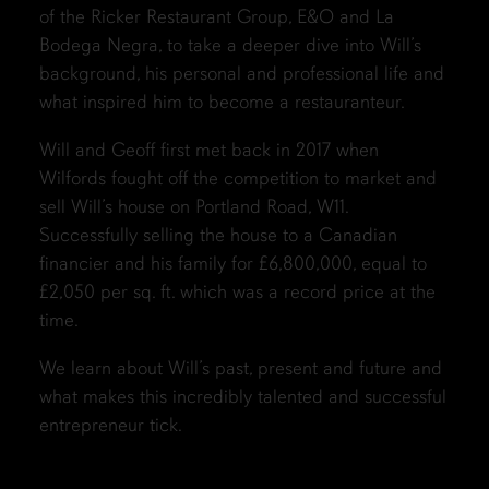
of the Ricker Restaurant Group, E&O and La
Bodega Negra, to take a deeper dive into Will’s
background, his personal and professional life and
what inspired him to become a restauranteur.
Will and Geoff first met back in 2017 when
Wilfords fought off the competition to market and
sell Will’s house on Portland Road, W11.
Successfully selling the house to a Canadian
financier and his family for £6,800,000, equal to
£2,050 per sq. ft. which was a record price at the
time.
We learn about Will’s past, present and future and
what makes this incredibly talented and successful
entrepreneur tick.