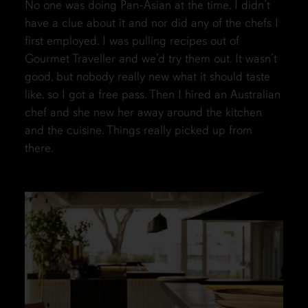
No one was doing Pan-Asian at the time. I didn’t
have a clue about it and nor did any of the chefs I
first employed. I was pulling recipes out of
Gourmet Traveller and we’d try them out. It wasn’t
good, but nobody really new what it should taste
like, so I got a free pass. Then I hired an Australian
chef and she new her away around the kitchen
and the cuisine. Things really picked up from
there.