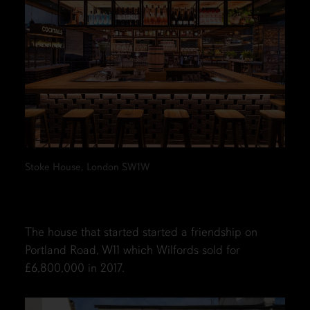
Stoke House, London SW1W
The house that started started a friendship on
Portland Road, W11 which Wilfords sold for
£6,800,000 in 2017.