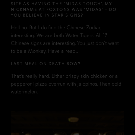
SITE AS HAVING THE ‘MIDAS TOUCH’, MY
NICKNAME AT FOXTONS WAS ‘MIDAS’ – DO
YOU BELIEVE IN STAR SIGNS?
Hell no. But I do find the Chinese Zodiac
interesting. We are both Water Tigers. All 12
Chinese signs are interesting. You just don’t want
to be a Monkey. Have a read…
LAST MEAL ON DEATH ROW?
That’s really hard. Either crispy skin chicken or a
pepperoni pizza overrun with jalopinos. Then cold
watermelon.