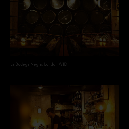
La Bodega Negra, London W1D