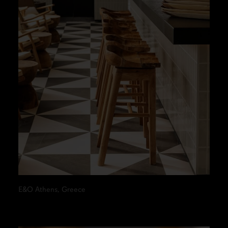
E&O Athens, Greece