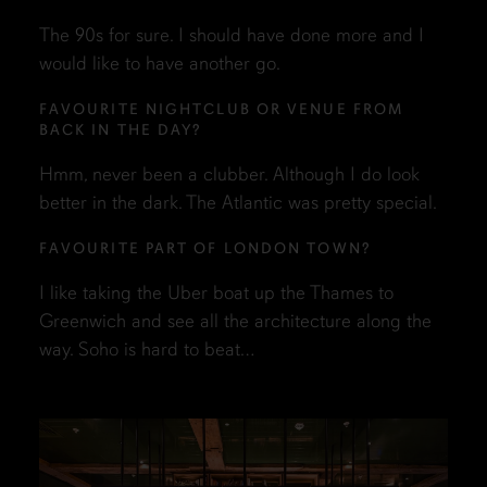
The 90s for sure. I should have done more and I
would like to have another go.
FAVOURITE NIGHTCLUB OR VENUE FROM
BACK IN THE DAY?
Hmm, never been a clubber. Although I do look
better in the dark. The Atlantic was pretty special.
FAVOURITE PART OF LONDON TOWN?
I like taking the Uber boat up the Thames to
Greenwich and see all the architecture along the
way. Soho is hard to beat…