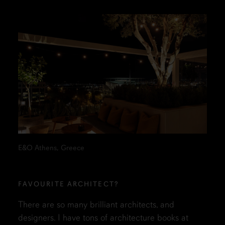
E&O Athens, Greece
FAVOURITE ARCHITECT?
There are so many brilliant architects, and
designers. I have tons of architecture books at