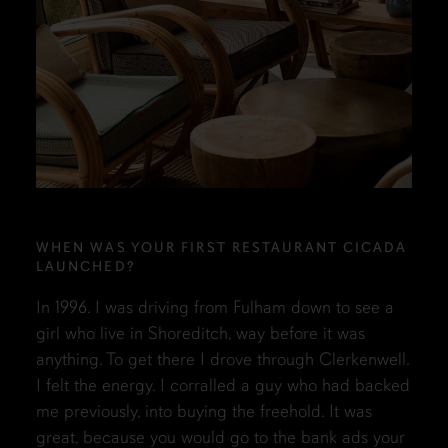
WHEN WAS YOUR FIRST RESTAURANT CICADA
LAUNCHED?
In 1996. I was driving from Fulham down to see a
girl who live in Shoreditch, way before it was
anything. To get there I drove through Clerkenwell.
I felt the energy. I corralled a guy who had backed
me previously, into buying the freehold. It was
great, because you would go to the bank ads your