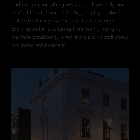
I admire anyone who gives it a go. Especially now
as it’s difficult. Some of the bigger players don’t
look to be having trouble, but that’s a mirage.
Every operator is suffering from Brexit. Trying to
maintain consistency when there are no staff about
is a major achievement.