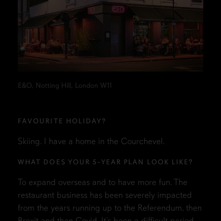
E&O, Notting Hill, London W11
FAVOURITE HOLIDAY?
Skiing. I have a home in the Courchevel.
WHAT DOES YOUR 5-YEAR PLAN LOOK LIKE?
To expand overseas and to have more fun. The
restaurant business has been severely impacted
from the years running up to the Referendum, then
Brexit and then Covid. It’s been a difficult period.