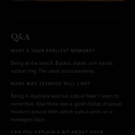
Q&A
WHAT’S YOUR EARLIEST MEMORY?
Being at the beach. Bucket, shade, arm bands,
rubber ring. The usual accoutrements.
WHAT WAS TEENAGE WILL LIKE?
Being in Australia was fun. Lots of beer I seem to
remember. Also there was a good dollop of sexual
freedom around then, which puts a smile on a
teenagers face.
CAN YOU EXPLAIN A BIT ABOUT YOUR