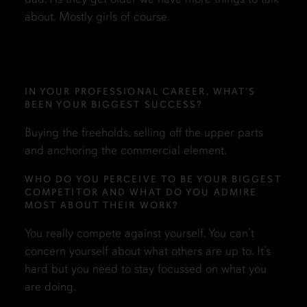
about. Mostly girls of course.
IN YOUR PROFESSIONAL CAREER, WHAT’S
BEEN YOUR BIGGEST SUCCESS?
Buying the freeholds, selling off the upper parts
and anchoring the commercial element.
WHO DO YOU PERCEIVE TO BE YOUR BIGGEST
COMPETITOR AND WHAT DO YOU ADMIRE
MOST ABOUT THEIR WORK?
You really compete against yourself. You can’t
concern yourself about what others are up to. It’s
hard but you need to stay focussed on what you
are doing.