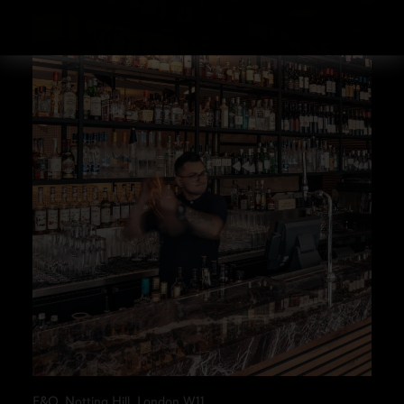
E&O, Notting Hill, London W11