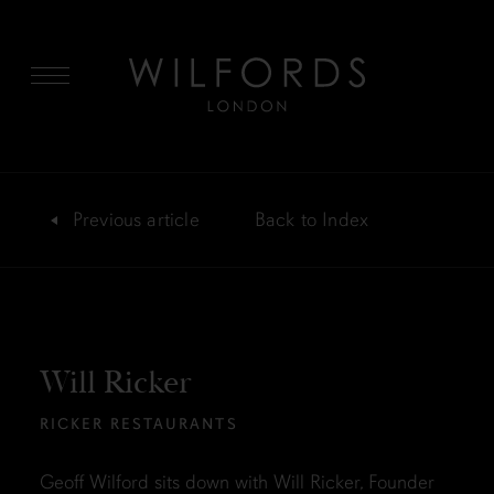
MENU
Previous
article
Back
to Index
Will Ricker
RICKER RESTAURANTS
Geoff Wilford sits down with Will Ricker, Founder