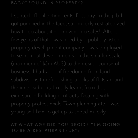
BACKGROUND IN PROPERTY?
I started off collecting rents. First day on the job I
got punched in the face, so I quickly restrategized
how to go about it – I moved into sales!! After a
few years of that I was hired by a publicly listed
property development company. I was employed
to search out developments on the smaller scale
(maximum of $5m AUS) to their usual course of
business. I had a lot of freedom – from land
subdivisions to refurbishing blocks of flats around
the inner suburbs. I really learnt from that
exposure – Building contracts. Dealing with
property professionals. Town planning etc. I was
young so I had to get up to speed quickly
AT WHAT AGE DID YOU DECIDE “I’M GOING
TO BE A RESTAURANTEUR”?