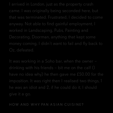
I arrived in London, just as the property crash
came. I was originally being seconded here, but
that was terminated. Frustrated, I decided to come
anyway. Not able to find gainful employment, I
worked in Landscaping, Pubs, Painting and
Decorating, Doorman, anything that kept some
money coming, I didn’t want to fail and fly back to
Oz, defeated.
It was working in a Soho bar, when the owner –
drinking with his friends – bit me on the calf (I
have no idea why) he then gave me £50.00 for the
imposition. It was right then I realised two things, 1
he was an idiot and 2, if he could do it, I should
give it a go.
HOW AND WHY PAN ASIAN CUISINE?