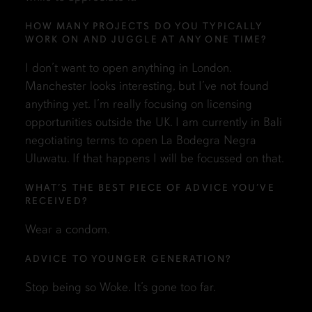
HOW MANY PROJECTS DO YOU TYPICALLY
WORK ON AND JUGGLE AT ANY ONE TIME?
I don’t want to open anything in London.
Manchester looks interesting, but I’ve not found
anything yet. I’m really focusing on licensing
opportunities outside the UK. I am currently in Bali
negotiating terms to open La Bodegra Negra
Uluwatu. If that happens I will be focussed on that.
WHAT’S THE BEST PIECE OF ADVICE YOU’VE
RECEIVED?
Wear a condom.
ADVICE TO YOUNGER GENERATION?
Stop being so Woke. It’s gone too far.