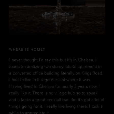
WHERE IS HOME?
I never thought I’d say this but it’s in Chelsea. I
found an amazing two storey lateral apartment in
a converted office building literally on Kings Road.
I had to live in it regardless of where it was.
Having lived in Chelsea for nearly 3 years now, I
really like it. There is no village hub so to speak
and it lacks a great cocktail bar. But it’s got a lot of
things going for it. I really like living there. I took a
while to appreciate it.