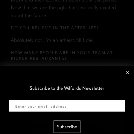
Now that we are through that, I’m really excited
about the future.
DO YOU BELIEVE IN THE AFTERLIFE?
Absolutely not. I’m an atheist, till I die.
HOW MANY PEOPLE ARE IN YOUR TEAM AT
RICKER RESTAURANTS?
Head office there are seven of us. The other six
doing all the hard work. My job is really trying to
find new opportunities.
Subscribe to the Wilfords Newsletter
Email
Subscribe