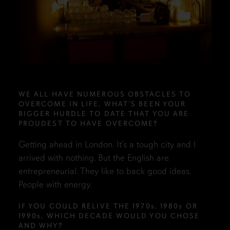
WE ALL HAVE NUMEROUS OBSTACLES TO
OVERCOME IN LIFE, WHAT’S BEEN YOUR
BIGGER HURDLE TO DATE THAT YOU ARE
PROUDEST TO HAVE OVERCOME?
Getting ahead in London. It’s a tough city and I
arrived with nothing. But the English are
entrepreneurial. They like to back good ideas.
People with energy.
IF YOU COULD RELIVE THE 1970
s
, 1980
s
OR
1990
s
, WHICH DECADE WOULD YOU CHOSE
AND WHY?