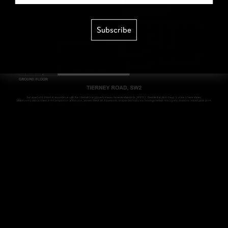
Subscribe