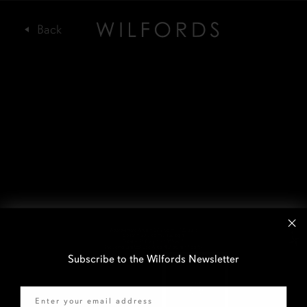
Subscribe to the Wilfords Newsletter
Email