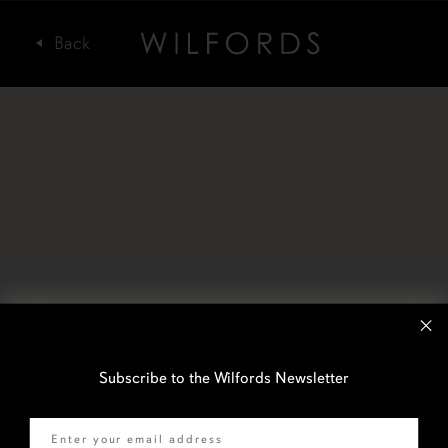
Subscribe to the Wilfords Newsletter
Email