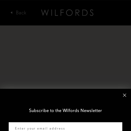
Subscribe to the Wilfords Newsletter
Email