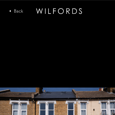
Subscribe to the Wilfords Newsletter
Email