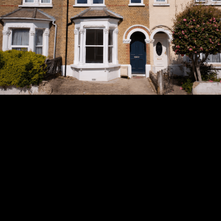
Subscribe