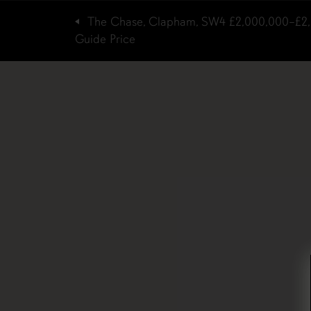
The Chase, Clapham, SW4
£2,000,000–£2
Guide Price