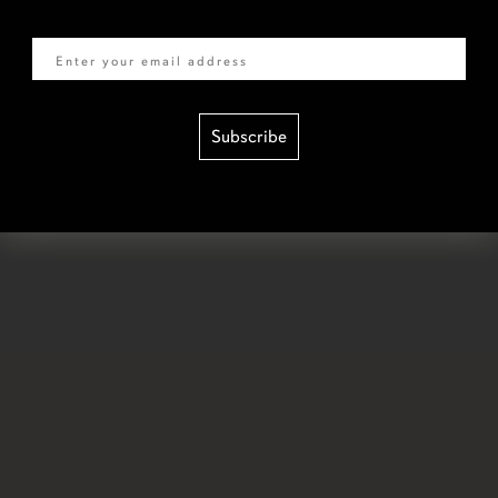
Email
Subscribe