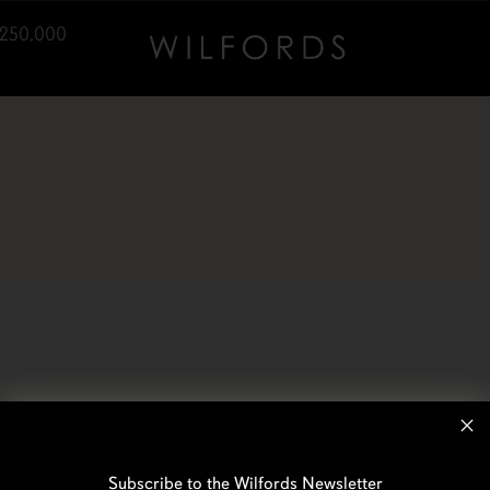
,250,000
Subscribe to the Wilfords Newsletter