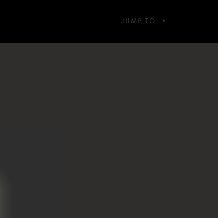
JUMP TO