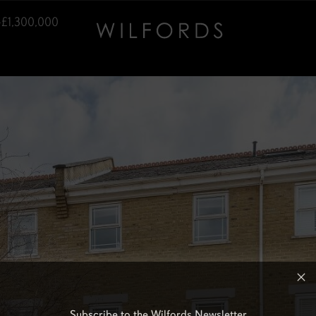
–£1,300,000
Subscribe to the Wilfords Newsletter