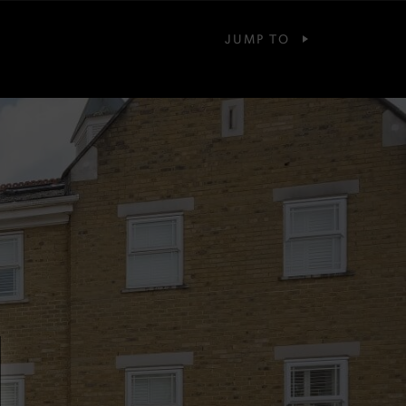
JUMP TO