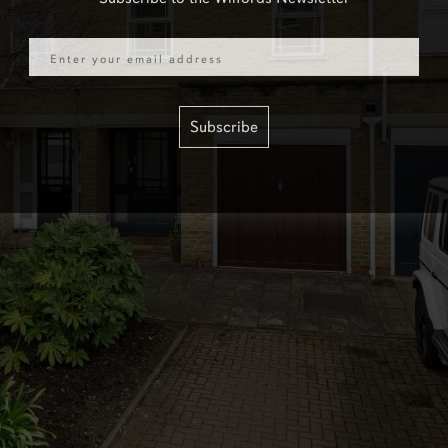
Email
Subscribe