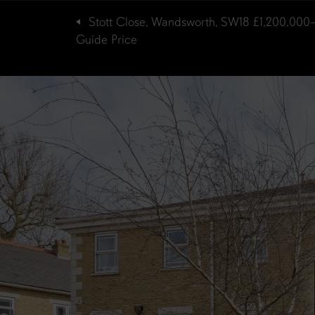
Stott Close, Wandsworth, SW18
£1,200,000
Guide Price