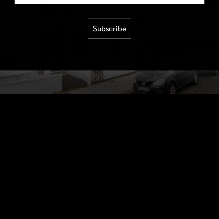
Subscribe