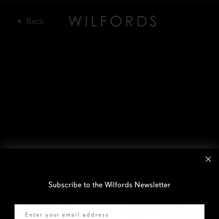
Subscribe to the Wilfords Newsletter
Email