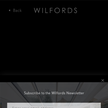
Subscribe to the Wilfords Newsletter
Email