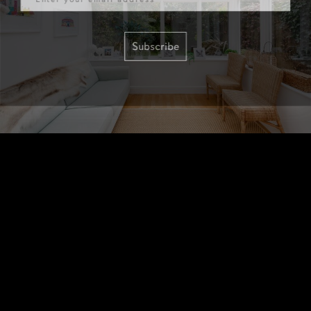
Subscribe