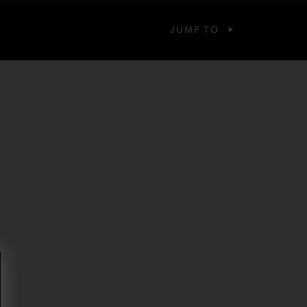
JUMP TO