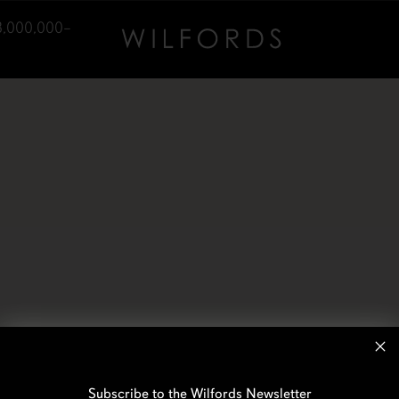
3,000,000–
Subscribe to the Wilfords Newsletter