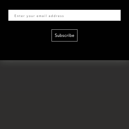
Email
Subscribe