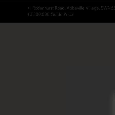
Rodenhurst Road, Abbeville Village, SW4
£
£3,300,000
Guide Price