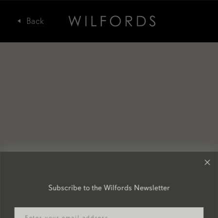
Subscribe to the Wilfords Newsletter
Email