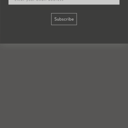
Subscribe