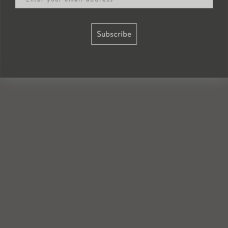
Subscribe