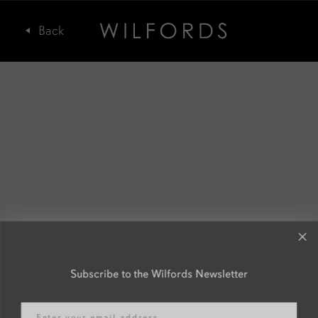
Subscribe to the Wilfords Newsletter
Email