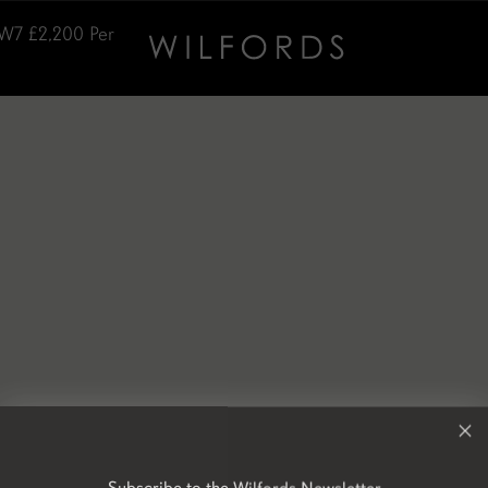
SW7
£2,200
Per
Subscribe to the Wilfords Newsletter