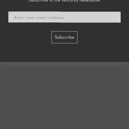
Email
Subscribe