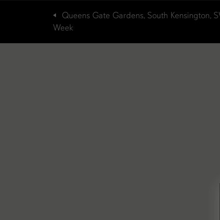
Queens Gate Gardens, South Kensington, 
Week