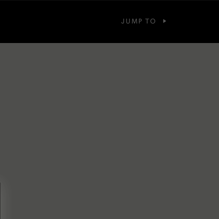
JUMP TO