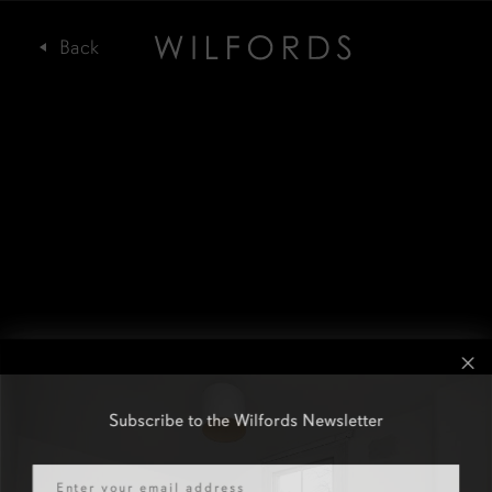
Subscribe to the Wilfords Newsletter
Email