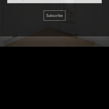
Subscribe