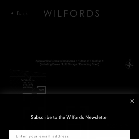
Subscribe to the Wilfords Newsletter
Email