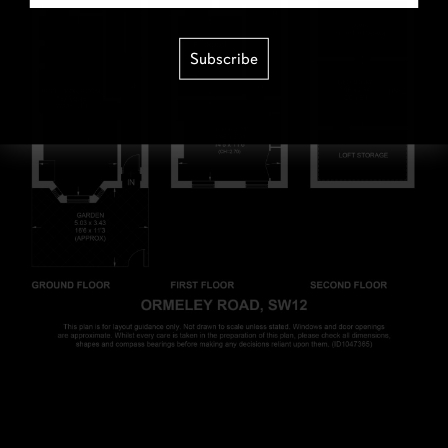
Subscribe