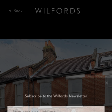
Subscribe to the Wilfords Newsletter
Email