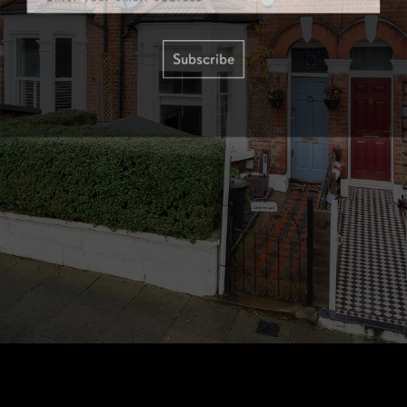
Subscribe