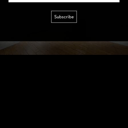
Subscribe