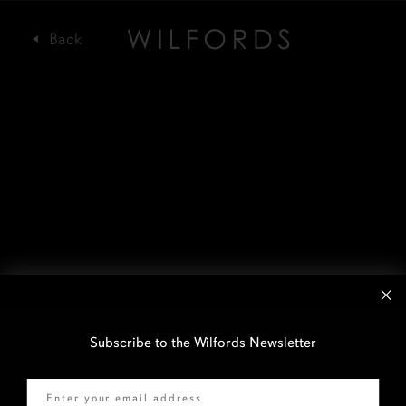
Subscribe to the Wilfords Newsletter
Email