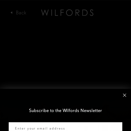
Subscribe to the Wilfords Newsletter
Email