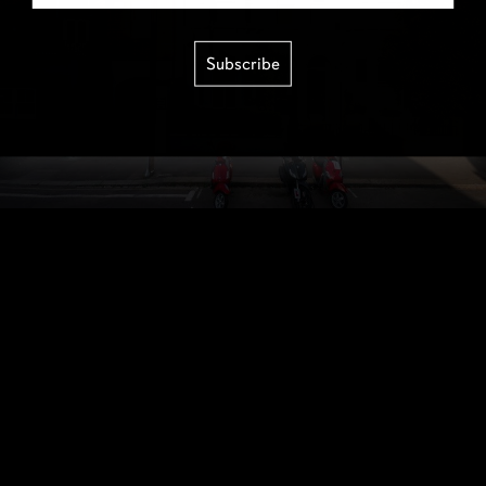
Subscribe