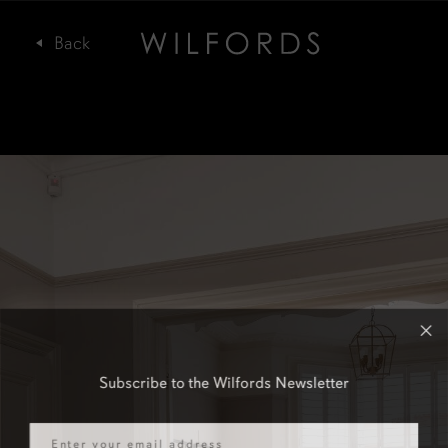
Subscribe to the Wilfords Newsletter
Email