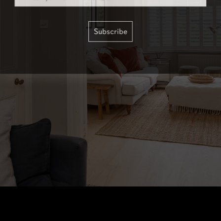
Subscribe