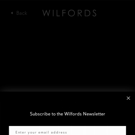
Subscribe to the Wilfords Newsletter
Email