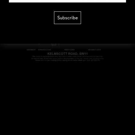
Subscribe