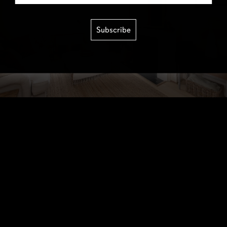
Subscribe