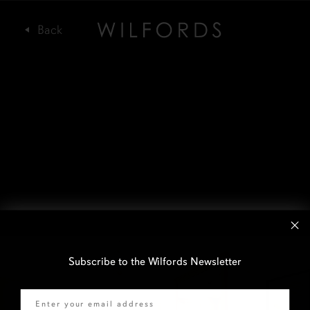
Subscribe to the Wilfords Newsletter
Email