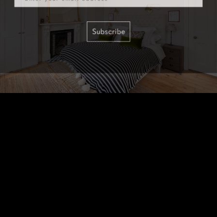
Subscribe