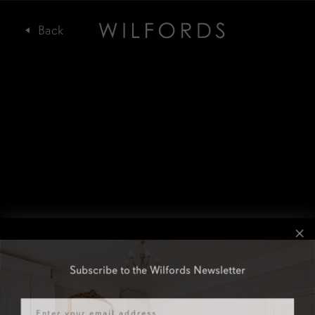
Subscribe to the Wilfords Newsletter
Email