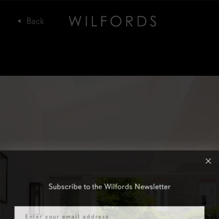
Subscribe to the Wilfords Newsletter
Email