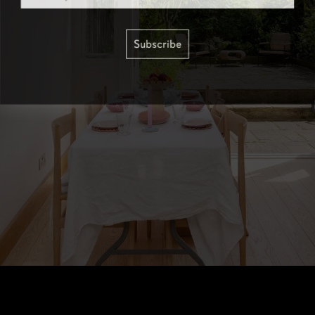
Subscribe