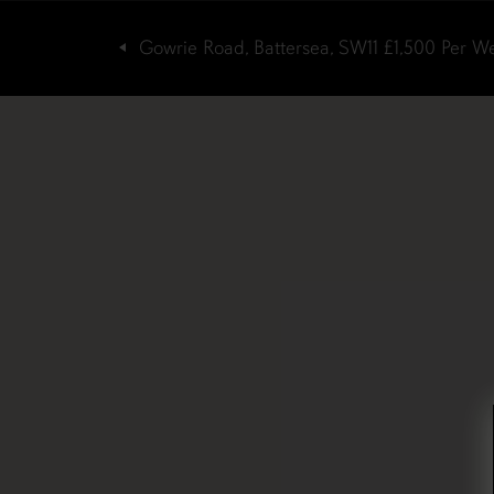
Gowrie Road, Battersea, SW11
£1,500
Per W