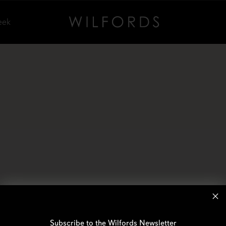
eek
Subscribe to the Wilfords Newsletter