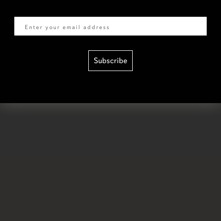
Email
Subscribe