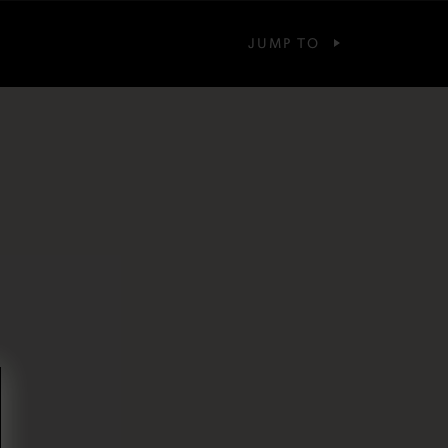
JUMP TO