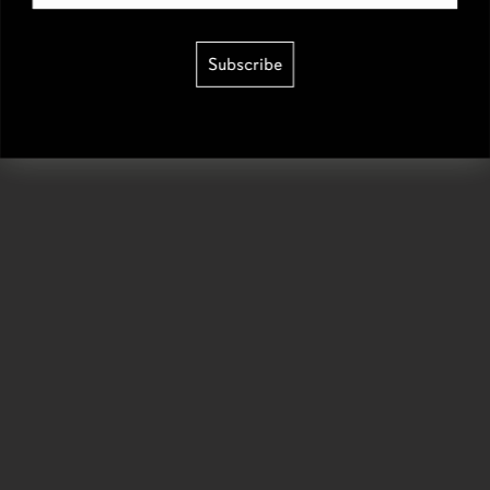
Subscribe