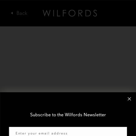
Subscribe to the Wilfords Newsletter
Email