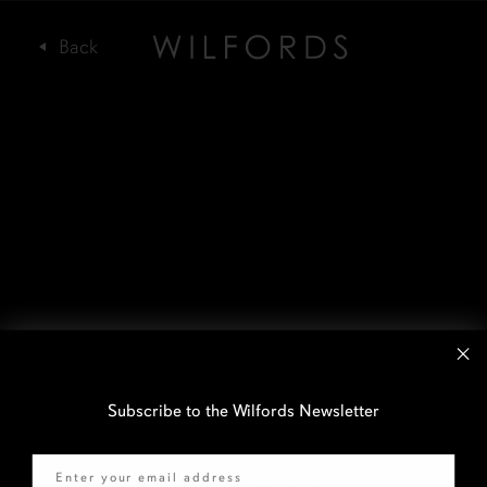
Subscribe to the Wilfords Newsletter
Email