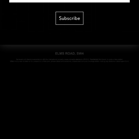
Subscribe