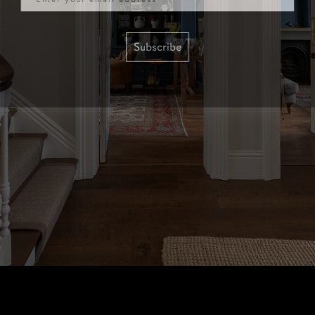
Subscribe