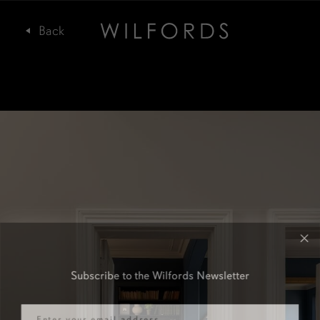
Subscribe to the Wilfords Newsletter
Email