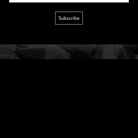
Subscribe