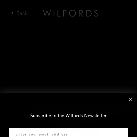
Subscribe to the Wilfords Newsletter
Email