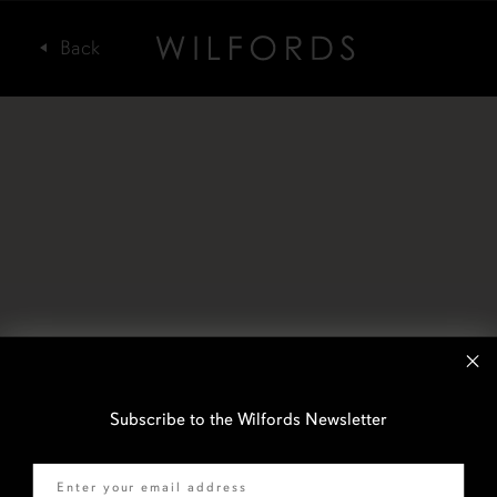
Subscribe to the Wilfords Newsletter
Email