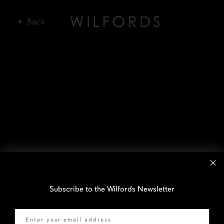
Subscribe to the Wilfords Newsletter
Email