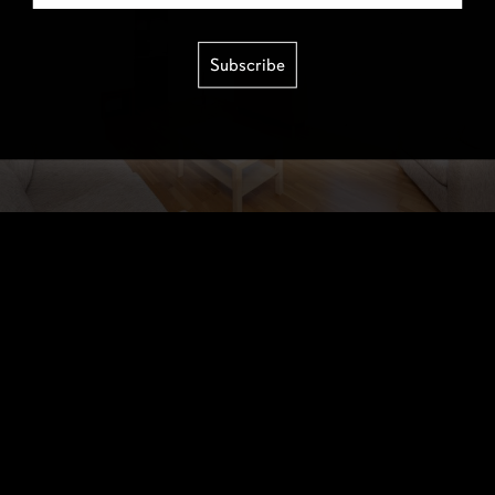
Subscribe