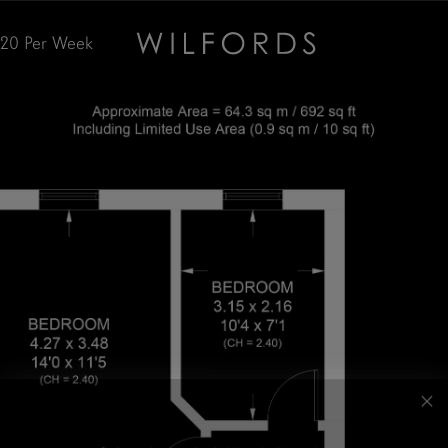
520
Per Week
Subscribe to the Wilfords Newsletter