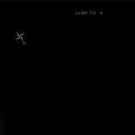
JUMP TO