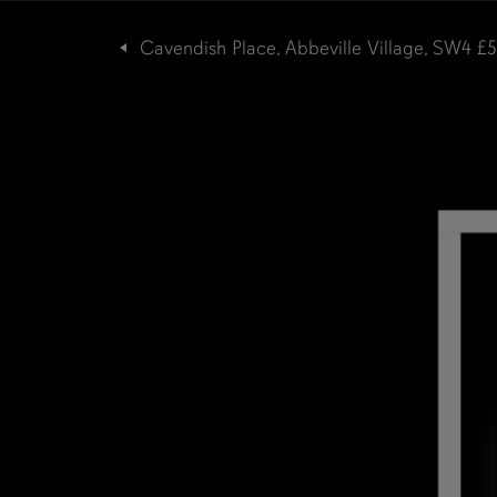
Cavendish Place, Abbeville Village, SW4
£