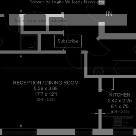
Email
Subscribe