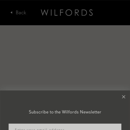
Subscribe to the Wilfords Newsletter
Email