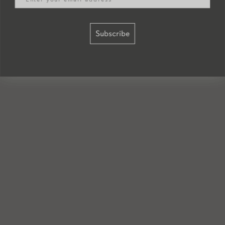
Subscribe