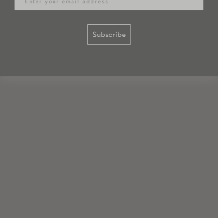
Subscribe