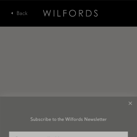
Subscribe to the Wilfords Newsletter
Email