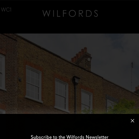
, WC1
Subscribe to the Wilfords Newsletter