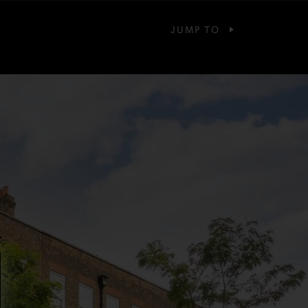
JUMP TO