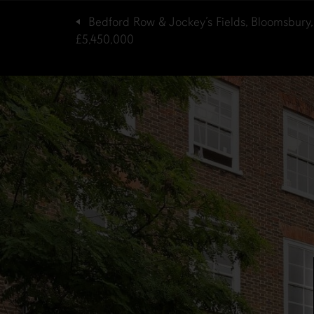
Bedford Row & Jockey’s Fields, Bloomsbury
£5,450,000