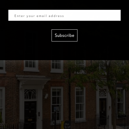
Email
Subscribe