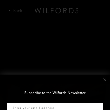
Subscribe to the Wilfords Newsletter
Email