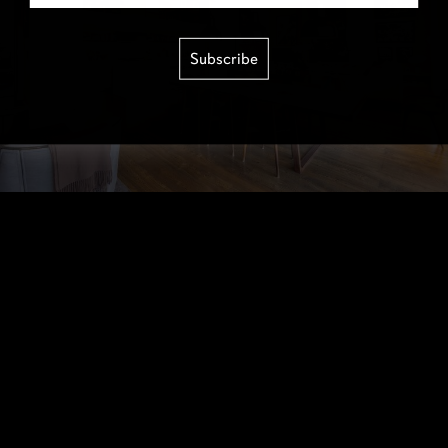
Subscribe