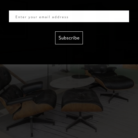
Email
Subscribe