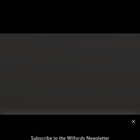
Subscribe to the Wilfords Newsletter