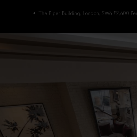
The Piper Building, London, SW6
£2,600
Pe