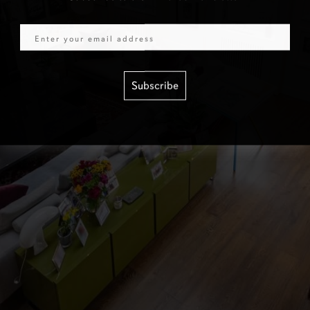
Email
Subscribe