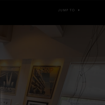
JUMP TO