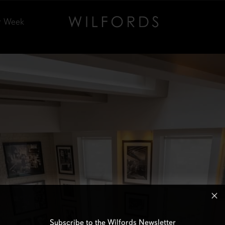
r Week
Subscribe to the Wilfords Newsletter