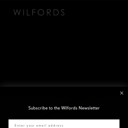
Subscribe to the Wilfords Newsletter
Email