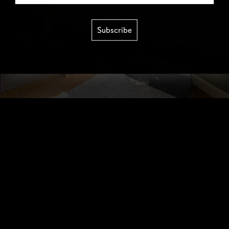
Subscribe