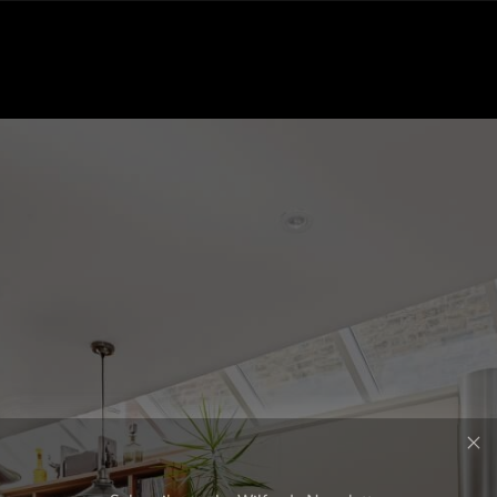
Subscribe to the Wilfords Newsletter