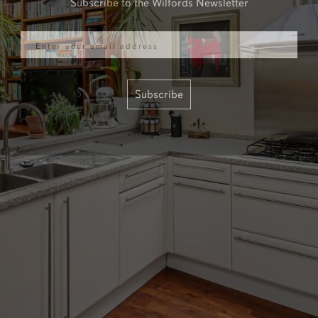
Email
Subscribe