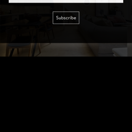
Subscribe