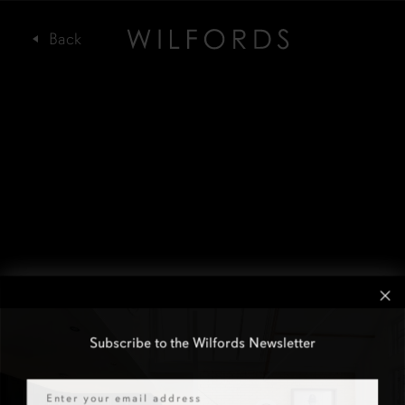
Subscribe to the Wilfords Newsletter
Email