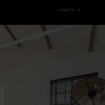
JUMP TO