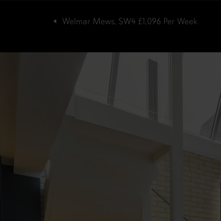
Welmar Mews, SW4
£1,096
Per Week