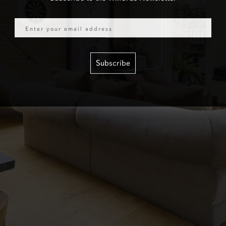
Email
Subscribe