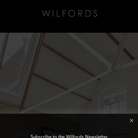
Subscribe to the Wilfords Newsletter