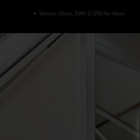
Welmar Mews, SW4
£1,096
Per Week