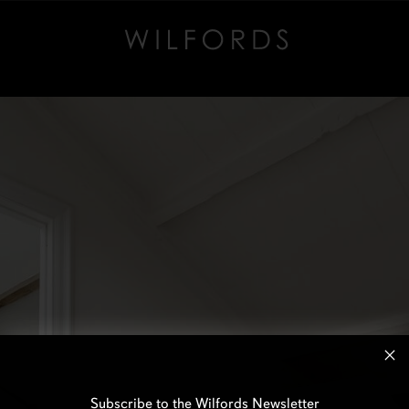
Subscribe to the Wilfords Newsletter