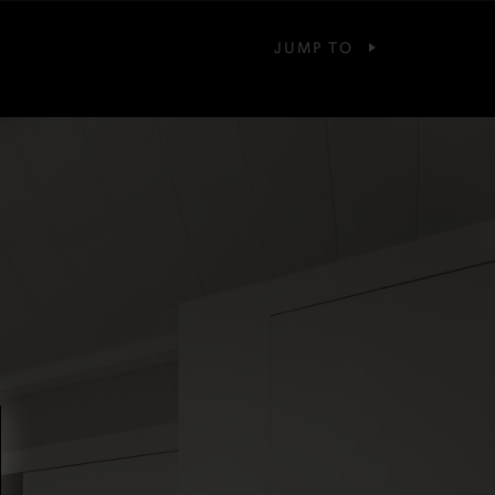
JUMP TO