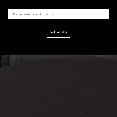
Email
Subscribe